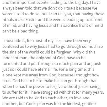
and the important events leading to the big day. I have
always been told that we don’t do rituals because we
weren’t told to do so, but I can tell you, that having these
rituals make Easter and the events leading up to it front
of mind, and having Jesus and his sacrifice front of mind
can’t be a bad thing.
I must admit, for most of my life, I have been very
confused as to why Jesus had to go through so much so
the sins of the world could be forgiven. Why did this
innocent man, the only son of God, have to be
tormented and put through so much pain and anguish
just so I could have eternal life. For a long time, this
alone kept me away from God, because I thought how
cruel God has to be to make his son go through that
when he has the power to forgive without Jesus having
to suffer for it. I have struggled with that for many years.
We are told to be kind to each other, to love one
another, but God’s plan was for the kindest, gentlest