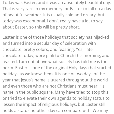
Today was Easter, and it was an absolutely beautiful day.
That is very rare in my memory for Easter to fall on a day
of beautiful weather. It is usually cold and dreary, but
today was exceptional. I don’t really have a lot to say
about Easter, so this will be pretty short.
Easter is one of those holidays that society has hijacked
and turned into a secular day of celebration with
chocolate, pretty colors, and feasting. Yes, I ate
chocolate today, wore pink to Church this morning, and
feasted. I am not above what society has told me is the
norm. Easter is one of the original Holy days that started
holidays as we know them. It is one of two days of the
year that Jesus’s name is uttered throughout the world
and even those who are not Christians must hear His
name in the public square. Many have tried to stop this
or tried to elevate their own agenda to holiday status to
lessen the impact of religious holidays, but Easter still
holds a status no other day can compare with. We may