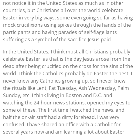
not notice it in the United States as much as in other
countries, but Christians all over the world celebrate
Easter in very big ways, some even going so far as having
mock crucifixions using spikes through the hands of the
participants and having parades of self-flagellants
suffering as a symbol of the sacrifice Jesus paid.
In the United States, I think most all Christians probably
celebrate Easter, as that is the day Jesus arose from the
dead after being crucified on the cross for the sins of the
world. I think the Catholics probably do Easter the best. I
never knew any Catholics growing up, so I never knew
the rituals like Lent, Fat Tuesday, Ash Wednesday, Palm
Sunday, etc. I think living in Boston and D.C. and
watching the 24-hour news stations, opened my eyes to
some of these. The first time I watched the news, and
half the on-air staff had a dirty forehead, I was very
confused. I have shared an office with a Catholic for
several years now and am learning a lot about Easter