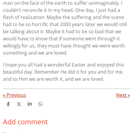
man on the face of the earth to suffer unimaginably. I
couldn’t reconcile it in my head. One day, I just had a
flash of realization. Maybe the suffering and the scene
had to be so horrific that 2000 years later we would still
be talking about it. Maybe it had to be so bad that we
would have to know that if someone went through it
willingly for us, they must have thought we were worth
something and we are loved.
I hope you all had a wonderful Easter and enjoyed this
beautiful day. Remember He did it for you and for me,
and to Him we are worth it, and we are loved.
«
Previous
Next
»
S
S
S
S
h
h
h
h
a
a
a
a
Add comment
r
r
r
r
e
e
e
e