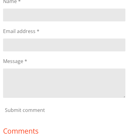
Name *
Email address *
Message *
Submit comment
Comments