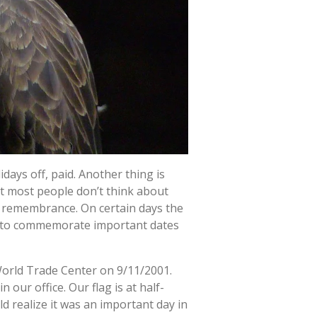
days off, paid. Another thing is
hat most people don’t think about
f remembrance. On certain days the
best to commemorate important dates
World Trade Center on 9/11/2001.
our office. Our flag is at half-
d realize it was an important day in