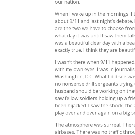
our nation.
When I wake up in the mornings, I t
about 9/11 and last night’s debate. 
are the two we have to choose from. 
what day it was until I saw them t
was a beautiful clear day with a beau
exactly true. I think they are beauti
I wasn’t there when 9/11 happened. I 
with my own eyes. I was in journalis
Washington, D.C. What I did see wa
no nonsense drill sergeants trying
husband should be working on that 
saw fellow soldiers holding up a f
been hijacked. I saw the shock, the
play over and over again on a big s
The atmosphere was surreal. There 
airbases. There was no traffic throug