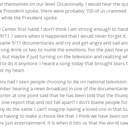
t themselves on our level. Occasionally, I would hear the qui
e President spoke, there were probably 150 of us crammed 
 while the President spoke.
e Center first-hand. I don’t think I am strong enough to handl
11. I swore when it happened that I would never forget it. F
 same 9/11 documentaries and cry and get angry and sad and
rong drink or two to numb the emotions. For the past few ye
 but maybe if just turning on the television and realizing wha
ed to do it anymore. I heard a song today that brought tears 
hit my heart.
re had I seen people choosing to die on national television
member hearing a news broadcast in one of the documentarie
ter at one point said that he has been told that the thum
 one report that and not fall apart? I don’t blame people fo
ly do the same. I can’t imagine having a loved one in that 
 having to make a choice like that. I think we have been co
e just entertainment. It is when it hits us that the world s