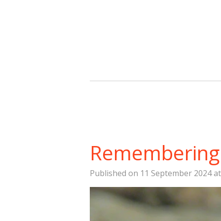
Skip
to
main
content
Remembering 
Published on 11 September 2024 at