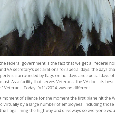
e federal government is the fact that we get all federal holi
and VA secretary’s declarations for special days, the days t
perty is surrounded by flags on holidays and special days o
f-mast. As a facility that serves Veterans, the VA does its 
of Veterans. Today, 9/11/2024, was no different.
a moment of silence for the moment the first plane hit the 
virtually by a large number of employees, including those in 
the flags lining the highway and driveways so everyone woul