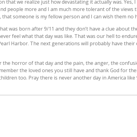
n that we realize just how devastating it actually was. Yes, I 
and people more and I am much more tolerant of the views th
 that someone is my fellow person and I can wish them no 
that was born after 9/11 and they don’t have a clue about the
ever feel what that day was like. That was our hell to endure.
earl Harbor. The next generations will probably have their o
the horror of that day and the pain, the anger, the confusi
emember the loved ones you still have and thank God for the
ildren too. Pray there is never another day in America like