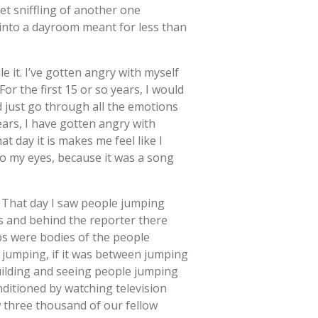
et sniffling of another one
into a dayroom meant for less than
e it. I’ve gotten angry with myself
or the first 15 or so years, I would
 just go through all the emotions
ars, I have gotten angry with
t day it is makes me feel like I
to my eyes, because it was a song
. That day I saw people jumping
s and behind the reporter there
ps were bodies of the people
r jumping, if it was between jumping
building and seeing people jumping
nditioned by watching television
aw three thousand of our fellow