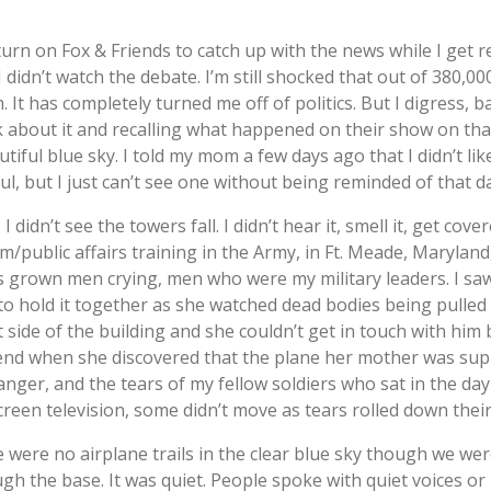
urn on Fox & Friends to catch up with the news while I get r
I didn’t watch the debate. I’m still shocked that out of 380,0
It has completely turned me off of politics. But I digress, ba
alk about it and recalling what happened on their show on t
tiful blue sky. I told my mom a few days ago that I didn’t like
ful, but I just can’t see one without being reminded of that d
didn’t see the towers fall. I didn’t hear it, smell it, get cove
m/public affairs training in the Army, in Ft. Meade, Marylan
s grown men crying, men who were my military leaders. I saw
 to hold it together as she watched dead bodies being pulle
side of the building and she couldn’t get in touch with him
riend when she discovered that the plane her mother was su
 anger, and the tears of my fellow soldiers who sat in the d
creen television, some didn’t move as tears rolled down thei
were no airplane trails in the clear blue sky though we wer
h the base. It was quiet. People spoke with quiet voices or not