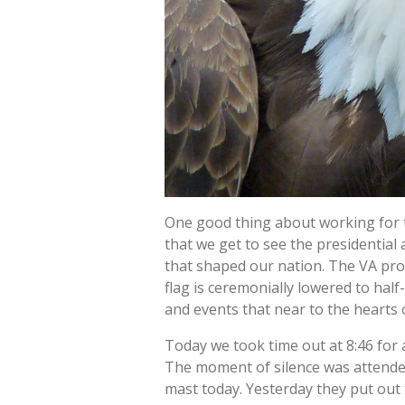
One good thing about working for th
that we get to see the presidential 
that shaped our nation. The VA pro
flag is ceremonially lowered to hal
and events that near to the hearts 
Today we took time out at 8:46 for 
The moment of silence was attended 
mast today. Yesterday they put out 