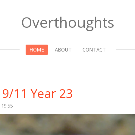
Overthoughts
HOME
ABOUT
CONTACT
9/11 Year 23
 19:55