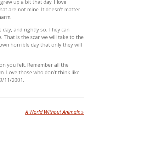
grew up a bit that day. I love
at are not mine. It doesn’t matter
harm.
 day, and rightly so. They can
 That is the scar we will take to the
wn horrible day that only they will
on you felt. Remember all the
m. Love those who don’t think like
 9/11/2001.
A World Without Animals
»