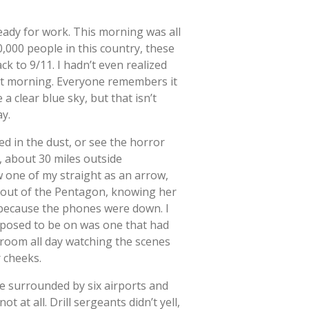
eady for work. This morning was all
00,000 people in this country, these
ck to 9/11. I hadn’t even realized
hat morning. Everyone remembers it
 a clear blue sky, but that isn’t
ay.
red in the dust, or see the horror
d, about 30 miles outside
 one of my straight as an arrow,
d out of the Pentagon, knowing her
 because the phones were down. I
pposed to be on was one that had
ayroom all day watching the scenes
r cheeks.
e surrounded by six airports and
 at all. Drill sergeants didn’t yell,