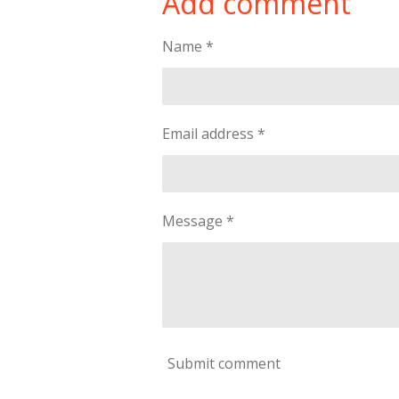
Add comment
e
e
e
Name *
Email address *
Message *
Submit comment