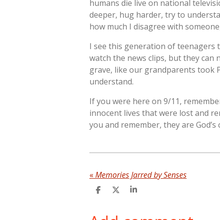
humans die live on national televisio
deeper, hug harder, try to underst
how much I disagree with someone,
I see this generation of teenagers 
watch the news clips, but they can n
grave, like our grandparents took P
understand.
If you were here on 9/11, remember 
innocent lives that were lost and r
you and remember, they are God’s ch
«
Memories Jarred by Senses
S
S
S
h
h
h
a
a
a
r
r
r