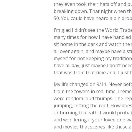
they even took their hats off and pu
breaking down. That night when th
50. You could have heard a pin drop
I’m glad I didn’t see the World Trad
many times for how I have handled 9/
sit home in the dark and watch the
all over again, and maybe have a st
myself for not keeping my tradition,
have all day, just maybe I don’t ne
that was from that time and it just 
My life changed on 9/11. Never befo
from the towers in real time. I re
were random loud thumps. The repor
jumping, hitting the roof. How does
or burning to death, I would probab
and wondering if your loved one was
and movies that scenes like these ar