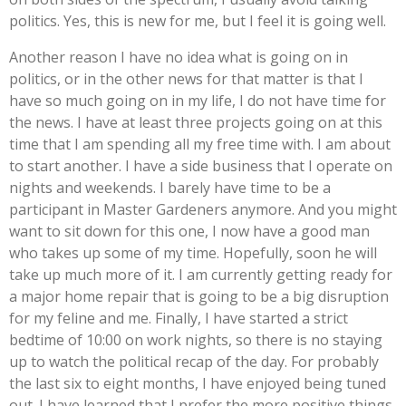
politics. Yes, this is new for me, but I feel it is going well.
Another reason I have no idea what is going on in
politics, or in the other news for that matter is that I
have so much going on in my life, I do not have time for
the news. I have at least three projects going on at this
time that I am spending all my free time with. I am about
to start another. I have a side business that I operate on
nights and weekends. I barely have time to be a
participant in Master Gardeners anymore. And you might
want to sit down for this one, I now have a good man
who takes up some of my time. Hopefully, soon he will
take up much more of it. I am currently getting ready for
a major home repair that is going to be a big disruption
for my feline and me. Finally, I have started a strict
bedtime of 10:00 on work nights, so there is no staying
up to watch the political recap of the day. For probably
the last six to eight months, I have enjoyed being tuned
out. I have learned that I prefer the more positive things