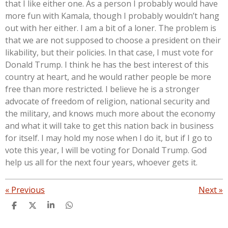
that I like either one. As a person I probably would have
more fun with Kamala, though I probably wouldn’t hang
out with her either. I am a bit of a loner. The problem is
that we are not supposed to choose a president on their
likability, but their policies. In that case, I must vote for
Donald Trump. I think he has the best interest of this
country at heart, and he would rather people be more
free than more restricted. I believe he is a stronger
advocate of freedom of religion, national security and
the military, and knows much more about the economy
and what it will take to get this nation back in business
for itself. I may hold my nose when I do it, but if I go to
vote this year, I will be voting for Donald Trump. God
help us all for the next four years, whoever gets it.
«
Previous
Next
»
S
S
S
S
h
h
h
h
a
a
a
a