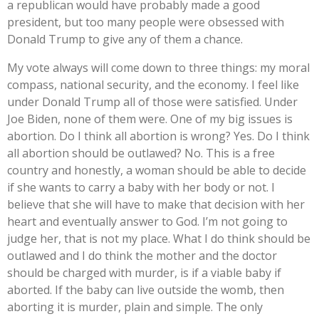
a republican would have probably made a good
president, but too many people were obsessed with
Donald Trump to give any of them a chance.
My vote always will come down to three things: my moral
compass, national security, and the economy. I feel like
under Donald Trump all of those were satisfied. Under
Joe Biden, none of them were. One of my big issues is
abortion. Do I think all abortion is wrong? Yes. Do I think
all abortion should be outlawed? No. This is a free
country and honestly, a woman should be able to decide
if she wants to carry a baby with her body or not. I
believe that she will have to make that decision with her
heart and eventually answer to God. I’m not going to
judge her, that is not my place. What I do think should be
outlawed and I do think the mother and the doctor
should be charged with murder, is if a viable baby if
aborted. If the baby can live outside the womb, then
aborting it is murder, plain and simple. The only