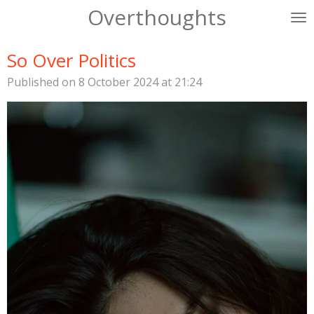
Overthoughts
Skip
to
main
So Over Politics
content
Published on 8 October 2024 at 21:24