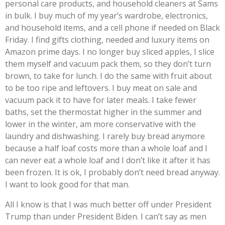
personal care products, and household cleaners at Sams
in bulk. I buy much of my year’s wardrobe, electronics,
and household items, and a cell phone if needed on Black
Friday. I find gifts clothing, needed and luxury items on
Amazon prime days. I no longer buy sliced apples, I slice
them myself and vacuum pack them, so they don’t turn
brown, to take for lunch. I do the same with fruit about
to be too ripe and leftovers. I buy meat on sale and
vacuum pack it to have for later meals. I take fewer
baths, set the thermostat higher in the summer and
lower in the winter, am more conservative with the
laundry and dishwashing. I rarely buy bread anymore
because a half loaf costs more than a whole loaf and I
can never eat a whole loaf and I don’t like it after it has
been frozen. It is ok, I probably don’t need bread anyway.
I want to look good for that man.
All I know is that I was much better off under President
Trump than under President Biden. I can’t say as men