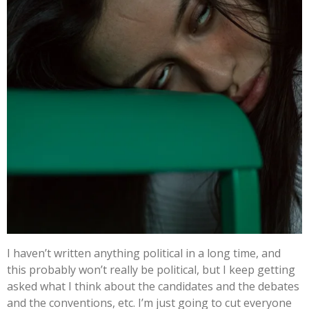
I haven’t written anything political in a long time, and
this probably won’t really be political, but I keep getting
asked what I think about the candidates and the debates
and the conventions, etc. I’m just going to cut everyone