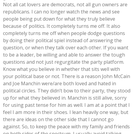
Not all cat lovers are democrats, not all gun owners are
republicans. I can no longer watch the news and see
people being put down for what they truly believe
because of politics. It completely turns me off. It also
completely turns me off when people dodge questions
by doing their political spiel instead of answering the
question, or when they talk over each other. If you want
to be a leader, be willing and able to answer the tough
questions and not just regurgitate the party platform.
Know what you believe in whether that sits well with
your political base or not. There is a reason John McCain
and Joe Manchin were/are both loved and hated in
political circles. They didn’t bow to their party, they stood
up for what they believed in. Manchin is still alive, sorry
for using past tense for him as well. I am at a point that I
feel I am more in their shoes. I lean heavily one way, but
there are ideas on the other side that I cannot go
against. So, to keep the peace with my family and friends
on both sides of the spectrum, I usually avoid talking