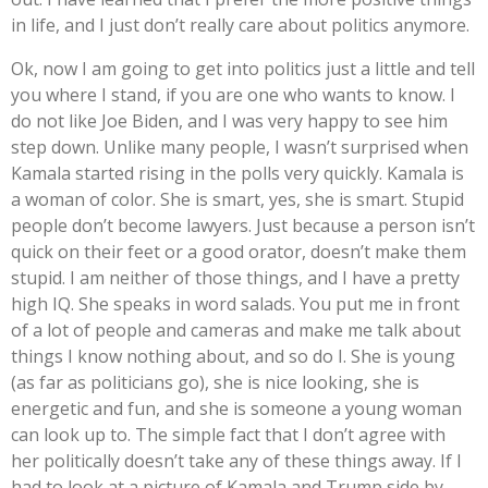
in life, and I just don’t really care about politics anymore.
Ok, now I am going to get into politics just a little and tell
you where I stand, if you are one who wants to know. I
do not like Joe Biden, and I was very happy to see him
step down. Unlike many people, I wasn’t surprised when
Kamala started rising in the polls very quickly. Kamala is
a woman of color. She is smart, yes, she is smart. Stupid
people don’t become lawyers. Just because a person isn’t
quick on their feet or a good orator, doesn’t make them
stupid. I am neither of those things, and I have a pretty
high IQ. She speaks in word salads. You put me in front
of a lot of people and cameras and make me talk about
things I know nothing about, and so do I. She is young
(as far as politicians go), she is nice looking, she is
energetic and fun, and she is someone a young woman
can look up to. The simple fact that I don’t agree with
her politically doesn’t take any of these things away. If I
had to look at a picture of Kamala and Trump side by