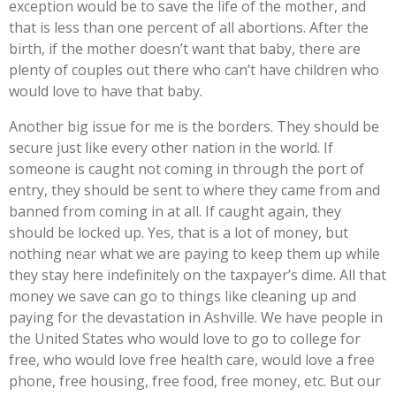
exception would be to save the life of the mother, and
that is less than one percent of all abortions. After the
birth, if the mother doesn’t want that baby, there are
plenty of couples out there who can’t have children who
would love to have that baby.
Another big issue for me is the borders. They should be
secure just like every other nation in the world. If
someone is caught not coming in through the port of
entry, they should be sent to where they came from and
banned from coming in at all. If caught again, they
should be locked up. Yes, that is a lot of money, but
nothing near what we are paying to keep them up while
they stay here indefinitely on the taxpayer’s dime. All that
money we save can go to things like cleaning up and
paying for the devastation in Ashville. We have people in
the United States who would love to go to college for
free, who would love free health care, would love a free
phone, free housing, free food, free money, etc. But our