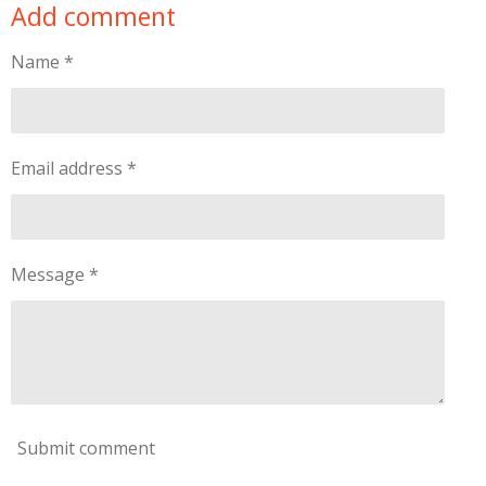
Add comment
r
r
r
r
e
e
e
e
Name *
Email address *
Message *
Submit comment