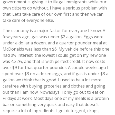
government is giving it to illegal immigrants while our
own citizens do without. I have a serious problem with
that. Let’s take care of our own first and then we can
take care of everyone else.
The economy is a major factor for everyone I know. A
few years ago, gas was under $2 a gallon. Eggs were
under a dollar a dozen, and a quarter pounder meal at
McDonalds was less than $6. My vehicle before this one
had 0% interest, the lowest I could get on my new one
was 4.22%, and that is with perfect credit. It now costs
over $9 for that quarter pounder. A couple weeks ago I
spent over $3 on a dozen eggs, and if gas is under $3 a
gallon we think that is good. I used to be a lot more
carefree with buying groceries and clothes and going
out than I am now. Nowadays, I only go out to eat on
Fridays at work. Most days one of my meals is a protein
bar or something very quick and easy that doesn’t
require a lot of ingredients. I get detergent, drugs,