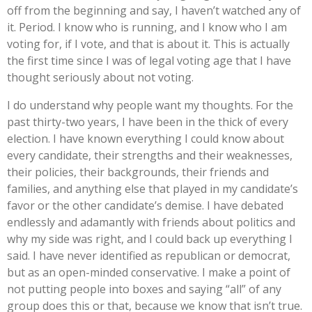
off from the beginning and say, I haven’t watched any of
it. Period. I know who is running, and I know who I am
voting for, if I vote, and that is about it. This is actually
the first time since I was of legal voting age that I have
thought seriously about not voting.
I do understand why people want my thoughts. For the
past thirty-two years, I have been in the thick of every
election. I have known everything I could know about
every candidate, their strengths and their weaknesses,
their policies, their backgrounds, their friends and
families, and anything else that played in my candidate’s
favor or the other candidate’s demise. I have debated
endlessly and adamantly with friends about politics and
why my side was right, and I could back up everything I
said. I have never identified as republican or democrat,
but as an open-minded conservative. I make a point of
not putting people into boxes and saying “all” of any
group does this or that, because we know that isn’t true.