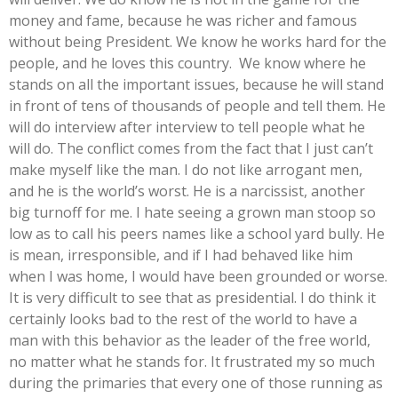
money and fame, because he was richer and famous
without being President. We know he works hard for the
people, and he loves this country. We know where he
stands on all the important issues, because he will stand
in front of tens of thousands of people and tell them. He
will do interview after interview to tell people what he
will do. The conflict comes from the fact that I just can’t
make myself like the man. I do not like arrogant men,
and he is the world’s worst. He is a narcissist, another
big turnoff for me. I hate seeing a grown man stoop so
low as to call his peers names like a school yard bully. He
is mean, irresponsible, and if I had behaved like him
when I was home, I would have been grounded or worse.
It is very difficult to see that as presidential. I do think it
certainly looks bad to the rest of the world to have a
man with this behavior as the leader of the free world,
no matter what he stands for. It frustrated my so much
during the primaries that every one of those running as