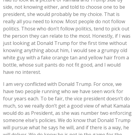
side, not knowing either, and told to choose one to be
president, she would probably be my choice. That is
really all you need to know. Most people do not follow
politics. Those who don’t follow politics, tend to pick out
the person they can relate to the most. Honestly, if I was
just looking at Donald Trump for the first time without
knowing anything about him, I would see a grumpy old
white guy with a fake orange tan and yellow hair from a
bottle, whose suit pants do not fit good, and I would
have no interest.
I am very conflicted with Donald Trump. For once, we
have two people running who we have seen work for
four years each. To be fair, the vice president doesn’t do
much, so we really don’t get a good view of what Kamala
would do as President, as she was number two enforcing
someone else’s policies. We do know that Donald Trump
will pursue what he says he will, and if there is a way, he
will deliver. We do know he is not in the game for the