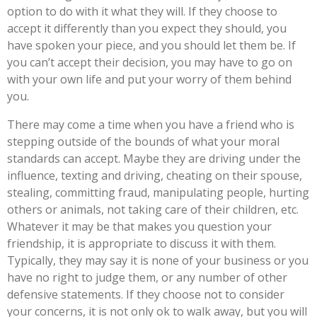
option to do with it what they will. If they choose to
accept it differently than you expect they should, you
have spoken your piece, and you should let them be. If
you can’t accept their decision, you may have to go on
with your own life and put your worry of them behind
you.
There may come a time when you have a friend who is
stepping outside of the bounds of what your moral
standards can accept. Maybe they are driving under the
influence, texting and driving, cheating on their spouse,
stealing, committing fraud, manipulating people, hurting
others or animals, not taking care of their children, etc.
Whatever it may be that makes you question your
friendship, it is appropriate to discuss it with them.
Typically, they may say it is none of your business or you
have no right to judge them, or any number of other
defensive statements. If they choose not to consider
your concerns, it is not only ok to walk away, but you will