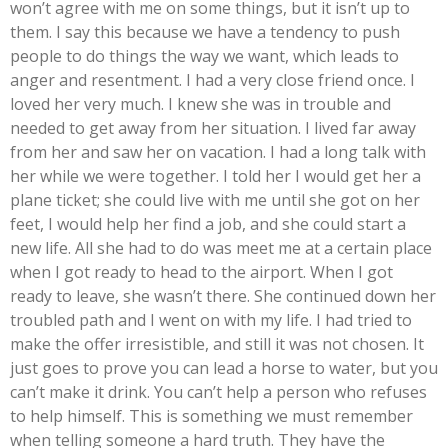
won’t agree with me on some things, but it isn’t up to
them. I say this because we have a tendency to push
people to do things the way we want, which leads to
anger and resentment. I had a very close friend once. I
loved her very much. I knew she was in trouble and
needed to get away from her situation. I lived far away
from her and saw her on vacation. I had a long talk with
her while we were together. I told her I would get her a
plane ticket; she could live with me until she got on her
feet, I would help her find a job, and she could start a
new life. All she had to do was meet me at a certain place
when I got ready to head to the airport. When I got
ready to leave, she wasn’t there. She continued down her
troubled path and I went on with my life. I had tried to
make the offer irresistible, and still it was not chosen. It
just goes to prove you can lead a horse to water, but you
can’t make it drink. You can’t help a person who refuses
to help himself. This is something we must remember
when telling someone a hard truth. They have the