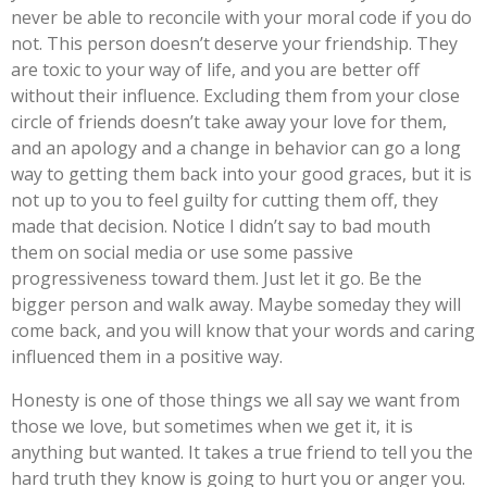
never be able to reconcile with your moral code if you do
not. This person doesn’t deserve your friendship. They
are toxic to your way of life, and you are better off
without their influence. Excluding them from your close
circle of friends doesn’t take away your love for them,
and an apology and a change in behavior can go a long
way to getting them back into your good graces, but it is
not up to you to feel guilty for cutting them off, they
made that decision. Notice I didn’t say to bad mouth
them on social media or use some passive
progressiveness toward them. Just let it go. Be the
bigger person and walk away. Maybe someday they will
come back, and you will know that your words and caring
influenced them in a positive way.
Honesty is one of those things we all say we want from
those we love, but sometimes when we get it, it is
anything but wanted. It takes a true friend to tell you the
hard truth they know is going to hurt you or anger you.