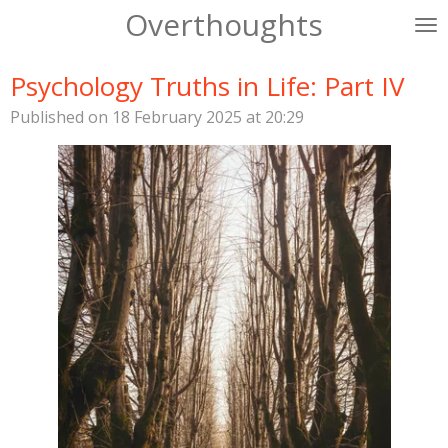
Overthoughts
Skip
to
main
Psychology Truths in Life: Part IV
content
Published on 18 February 2025 at 20:29