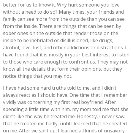
better for us to know it. Why hurt someone you love
without a need to do so? Many times, your friends and
family can see more from the outside than you can see
from the inside. There are things that can be seen by
sober ones on the outside that render those on the
inside to be inebriated or disillusioned, like drugs,
alcohol, love, lust, and other addictions or distractions. I
have found that it is mostly in your best interest to listen
to those who care enough to confront us. They may not
know all the details that form their opinions, but they
notice things that you may not.
I have had some hard truths told to me, and I didn’t
always react as I should have. One time that I remember
vividly was concerning my first real boyfriend. After
spending a little time with him, my mom told me that she
didn’t like the way he treated me. Honestly, I never saw
that he treated me badly, until I learned that he cheated
on me. After we split up, I learned all kinds of unsavory