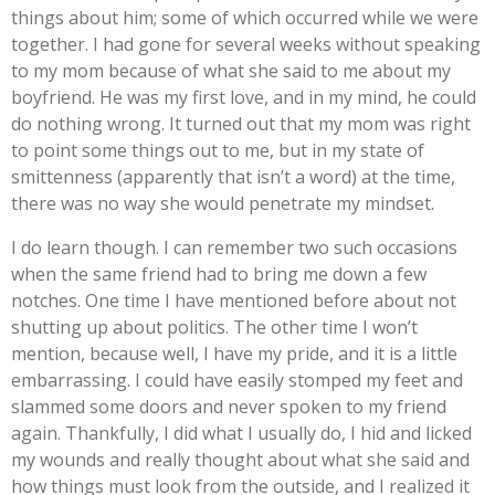
things about him; some of which occurred while we were
together. I had gone for several weeks without speaking
to my mom because of what she said to me about my
boyfriend. He was my first love, and in my mind, he could
do nothing wrong. It turned out that my mom was right
to point some things out to me, but in my state of
smittenness (apparently that isn’t a word) at the time,
there was no way she would penetrate my mindset.
I do learn though. I can remember two such occasions
when the same friend had to bring me down a few
notches. One time I have mentioned before about not
shutting up about politics. The other time I won’t
mention, because well, I have my pride, and it is a little
embarrassing. I could have easily stomped my feet and
slammed some doors and never spoken to my friend
again. Thankfully, I did what I usually do, I hid and licked
my wounds and really thought about what she said and
how things must look from the outside, and I realized it