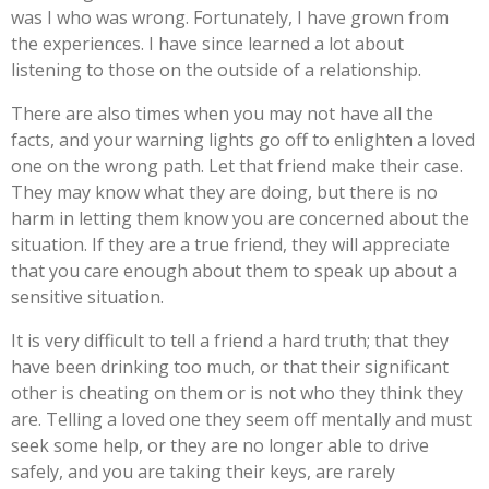
was I who was wrong. Fortunately, I have grown from
the experiences. I have since learned a lot about
listening to those on the outside of a relationship.
There are also times when you may not have all the
facts, and your warning lights go off to enlighten a loved
one on the wrong path. Let that friend make their case.
They may know what they are doing, but there is no
harm in letting them know you are concerned about the
situation. If they are a true friend, they will appreciate
that you care enough about them to speak up about a
sensitive situation.
It is very difficult to tell a friend a hard truth; that they
have been drinking too much, or that their significant
other is cheating on them or is not who they think they
are. Telling a loved one they seem off mentally and must
seek some help, or they are no longer able to drive
safely, and you are taking their keys, are rarely