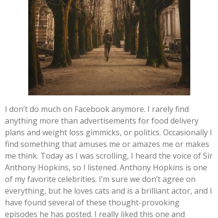
I don’t do much on Facebook anymore. I rarely find
anything more than advertisements for food delivery
plans and weight loss gimmicks, or politics. Occasionally I
find something that amuses me or amazes me or makes
me think. Today as I was scrolling, I heard the voice of Sir
Anthony Hopkins, so I listened. Anthony Hopkins is one
of my favorite celebrities. I’m sure we don’t agree on
everything, but he loves cats and is a brilliant actor, and I
have found several of these thought-provoking
episodes he has posted. I really liked this one and