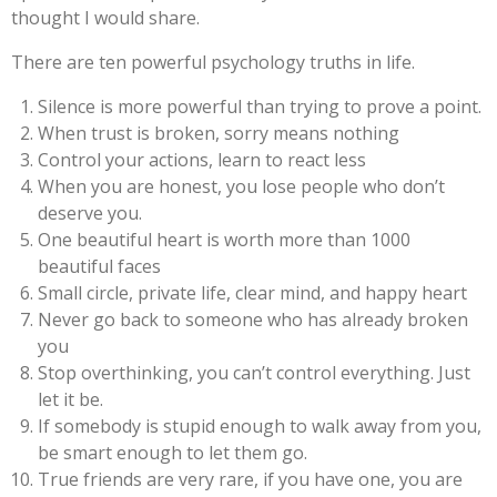
thought I would share.
There are ten powerful psychology truths in life.
Silence is more powerful than trying to prove a point.
When trust is broken, sorry means nothing
Control your actions, learn to react less
When you are honest, you lose people who don’t
deserve you.
One beautiful heart is worth more than 1000
beautiful faces
Small circle, private life, clear mind, and happy heart
Never go back to someone who has already broken
you
Stop overthinking, you can’t control everything. Just
let it be.
If somebody is stupid enough to walk away from you,
be smart enough to let them go.
True friends are very rare, if you have one, you are