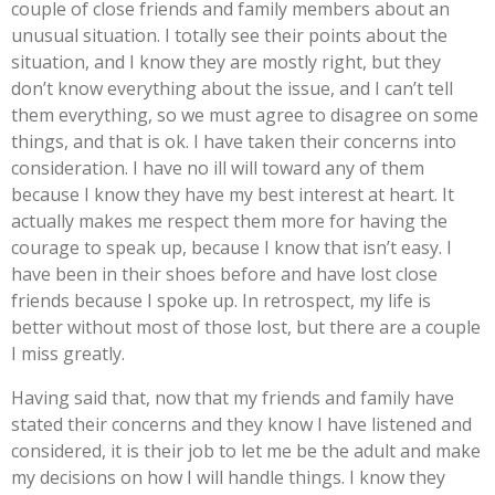
couple of close friends and family members about an
unusual situation. I totally see their points about the
situation, and I know they are mostly right, but they
don’t know everything about the issue, and I can’t tell
them everything, so we must agree to disagree on some
things, and that is ok. I have taken their concerns into
consideration. I have no ill will toward any of them
because I know they have my best interest at heart. It
actually makes me respect them more for having the
courage to speak up, because I know that isn’t easy. I
have been in their shoes before and have lost close
friends because I spoke up. In retrospect, my life is
better without most of those lost, but there are a couple
I miss greatly.
Having said that, now that my friends and family have
stated their concerns and they know I have listened and
considered, it is their job to let me be the adult and make
my decisions on how I will handle things. I know they