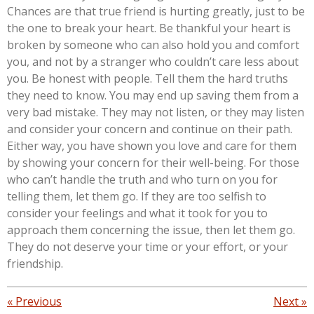
Chances are that true friend is hurting greatly, just to be
the one to break your heart. Be thankful your heart is
broken by someone who can also hold you and comfort
you, and not by a stranger who couldn’t care less about
you. Be honest with people. Tell them the hard truths
they need to know. You may end up saving them from a
very bad mistake. They may not listen, or they may listen
and consider your concern and continue on their path.
Either way, you have shown you love and care for them
by showing your concern for their well-being. For those
who can’t handle the truth and who turn on you for
telling them, let them go. If they are too selfish to
consider your feelings and what it took for you to
approach them concerning the issue, then let them go.
They do not deserve your time or your effort, or your
friendship.
«
Previous
Next
»