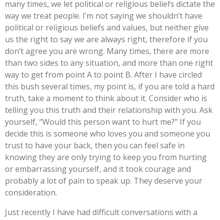
many times, we let political or religious beliefs dictate the
way we treat people. I’m not saying we shouldn’t have
political or religious beliefs and values, but neither give
us the right to say we are always right, therefore if you
don’t agree you are wrong. Many times, there are more
than two sides to any situation, and more than one right
way to get from point A to point B. After I have circled
this bush several times, my point is, if you are told a hard
truth, take a moment to think about it. Consider who is
telling you this truth and their relationship with you. Ask
yourself, “Would this person want to hurt me?” If you
decide this is someone who loves you and someone you
trust to have your back, then you can feel safe in
knowing they are only trying to keep you from hurting
or embarrassing yourself, and it took courage and
probably a lot of pain to speak up. They deserve your
consideration.
Just recently I have had difficult conversations with a