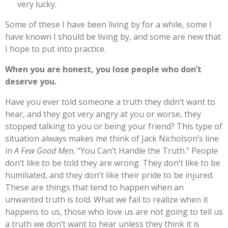
very lucky.
Some of these I have been living by for a while, some I
have known I should be living by, and some are new that
I hope to put into practice.
When you are honest, you lose people who don’t
deserve you.
Have you ever told someone a truth they didn’t want to
hear, and they got very angry at you or worse, they
stopped talking to you or being your friend? This type of
situation always makes me think of Jack Nicholson’s line
in
A Few Good Men
, “You Can’t Handle the Truth.” People
don’t like to be told they are wrong. They don’t like to be
humiliated, and they don’t like their pride to be injured.
These are things that tend to happen when an
unwanted truth is told. What we fail to realize when it
happens to us, those who love us are not going to tell us
a truth we don’t want to hear unless they think it is