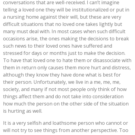
conversations that are well-received. I can’t imagine
telling a loved one they will be institutionalized or put in
a nursing home against their will, but these are very
difficult situations that no loved one takes lightly but
many must deal with. In most cases when such difficult
occasions arise, the ones making the decisions to break
such news to their loved ones have suffered and
stressed for days or months just to make the decision.
To have that loved one to hate them or disassociate with
them in return only causes them more hurt and distress,
although they know they have done what is best for
their person. Unfortunately, we live in a me, me, me,
society, and many if not most people only think of how
things affect them and do not take into consideration
how much the person on the other side of the situation
is hurting as well.
It is a very selfish and loathsome person who cannot or
will not try to see things from another perspective. Too