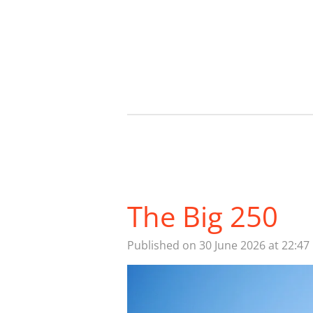
Skip
to
main
content
The Big 250
Published on 30 June 2026 at 22:47