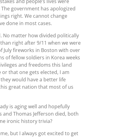
stakes and people’s lives were
e. The government has apologized
hings right. We cannot change
ave done in most cases.
No matter how divided politically
an than right after 9/11 when we were
f July fireworks in Boston with over
ms of fellow soldiers in Korea weeks
rivileges and freedoms this land
e or that one gets elected, I am
they would have a better life
his great nation that most of us
ady is aging well and hopefully
ms and Thomas Jefferson died, both
e ironic history trivia?
me, but I always got excited to get