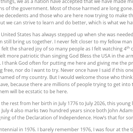
 things, we as a nation have accepted that we have made mi
ions of the government. Most of those harmed are long gon
the decedents and those who are here now trying to make t
ut we can strive to learn and do better, which is what we h
 United States has always stepped up when she was needed. 
n still bring us together. I never felt closer to my fellow m
th
r felt the shared joy of so many people as I felt watching 4
o
 felt more patriotic than singing God Bless the USA in the ar
n. I thank God often for putting me here and giving me the p
 free, nor do I want to try. Never once have I said if this on
ashamed of my country. But I would welcome those who think 
e, because there are millions of people trying to get into t
hem will be ecstatic to be here.
e rest from her birth in July 1776 to July 2026, this young l
s July 4 also marks two hundred years since both John Ada
igning of the Declaration of Independence. How’s that for som
tennial in 1976. I barely remember 1976, I was four at the ti