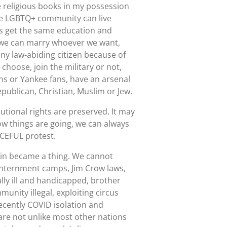
e religious books in my possession
the LGBTQ+ community can live
les get the same education and
d we can marry whoever we want,
ny law-abiding citizen because of
 choose, join the military or not,
ns or Yankee fans, have an arsenal
publican, Christian, Muslim or Jew.
tional rights are preserved. It may
how things are going, we can always
ACEFUL protest.
ain became a thing. We cannot
 internment camps, Jim Crow laws,
y ill and handicapped, brother
unity illegal, exploiting circus
ecently COVID isolation and
 are not unlike most other nations