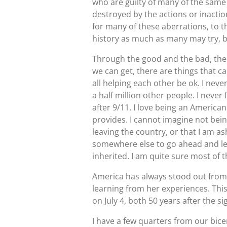
who are guilty of many of the same
destroyed by the actions or inact
for many of these aberrations, to 
history as much as many may try, b
Through the good and the bad, the
we can get, there are things that ca
all helping each other be ok. I neve
a half million other people. I never
after 9/11. I love being an America
provides. I cannot imagine not being
leaving the country, or that I am 
somewhere else to go ahead and leav
inherited. I am quite sure most of t
America has always stood out from th
learning from her experiences. Thi
on July 4, both 50 years after the s
I have a few quarters from our bicen