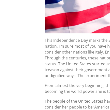
This Independence Day marks the 
nation. I’m sure most of you have h
consider other nations like Italy, 
Through the centuries, these nati
status. The United States started 
treason against their government a
undignified ways. The experiment th
From almost the very beginning, th
becoming the world power she is t
The people of the United States hav
consider her people to be ‘American