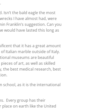
.
. Isn’t the bald eagle the most
 wrecks I have almost had, were
min Franklin’s suggestion. Can you
e would have lasted this long as
ificent that it has a great amount
f Italian marble outside of Italy.
tional museums are beautiful
eces of art, as well as skilled
y, the best medical research, best
ion.
 school, as it is the international
s. Every group has their
 place on earth like the United