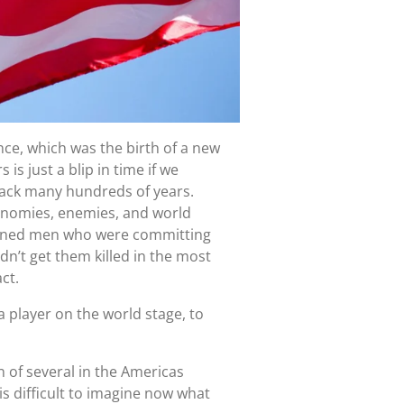
nce, which was the birth of a new
s just a blip in time if we
 back many hundreds of years.
onomies, enemies, and world
ghtened men who were committing
n’t get them killed in the most
ct.
 player on the world stage, to
n of several in the Americas
is difficult to imagine now what