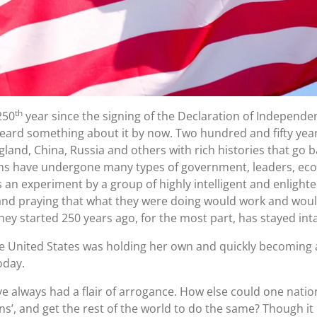
th
250
year since the signing of the Declaration of Independe
eard something about it by now. Two hundred and fifty years i
England, China, Russia and others with rich histories that go
ons have undergone many types of government, leaders, ec
as an experiment by a group of highly intelligent and enli
nd praying that what they were doing would work and would
ey started 250 years ago, for the most part, has stayed inta
e United States was holding her own and quickly becoming a
oday.
e always had a flair of arrogance. How else could one natio
s’, and get the rest of the world to do the same? Though it 