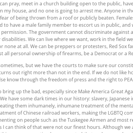
can pray, meet in a church building open to the public, hav
on my house, and no one is going to arrest me. Anyone in 
t fear of being thrown from a roof or publicly beaten. Fema
ed to have a male family member to escort us in public, an
te permission. The government cannot discriminate against a
r disabilities. We can live where we want, work in the field we
r none at all. We can be preppers or protesters, Red Sox fa
t all personal ownership of firearms, be a Democrat or a Re
metimes, but we have the courts to make sure our constitu
t turns out right more than not in the end. If we do not like 
else know through the freedom of press and the right to PE
 bring up the bad, especially since Make America Great Ag
t. We have some dark times in our history: slavery, Japanese
eating them inhumanely, inhumane treatment of the mentall
treatment of Chinese railroad workers, making the LGBTQ comm
imenting on people such as the Tuskegee Airmen and most r
gs I can think of that were not our finest hours. Although we