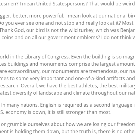
atesmen? I mean United Statespersons? That would be weird
ger, better, more powerful. I mean look at our national bird
o you ever see one and not stop and really look at it? Most
 Thank God, our bird is not the wild turkey, which was Benja
r coins and on all our government emblems? I do not think w
orld in the Library of Congress. Even the building is so magn
States buildings and monuments comprise the largest amount o
 are extraordinary, our monuments are tremendous, our na
es to some very important and one-of-a-kind artifacts and pi
esearch. Overall, we have the best athletes, the best militar
atest diversity of landscape and climate throughout our nat
 In many nations, English is required as a second language in
. economy is down, it is still stronger than most.
or grumble ourselves about how we are losing our freedom
t is holding them down, but the truth is, there is no other