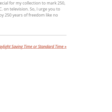
ecial for my collection to mark 250,
C. on television. So, I urge you to
oy 250 years of freedom like no
ylight Saving Time or Standard Time
»