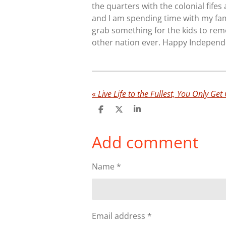
the quarters with the colonial fife
and I am spending time with my fam
grab something for the kids to rem
other nation ever. Happy Independ
«
Live Life to the Fullest, You Only Get
S
S
S
h
h
h
a
a
a
Add comment
r
r
r
e
e
e
Name *
Email address *