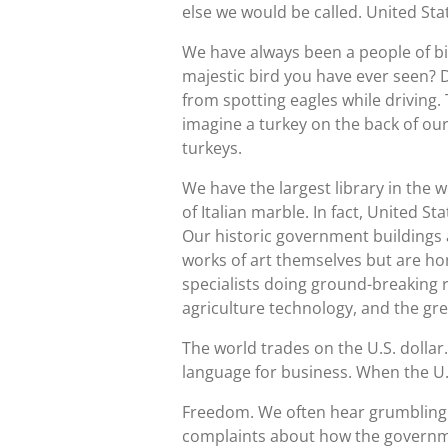
else we would be called. United St
We have always been a people of big
majestic bird you have ever seen? D
from spotting eagles while driving.
imagine a turkey on the back of ou
turkeys.
We have the largest library in the w
of Italian marble. In fact, United 
Our historic government buildings
works of art themselves but are hom
specialists doing ground-breaking r
agriculture technology, and the gre
The world trades on the U.S. dollar.
language for business. When the U.S
Freedom. We often hear grumbling 
complaints about how the governmen