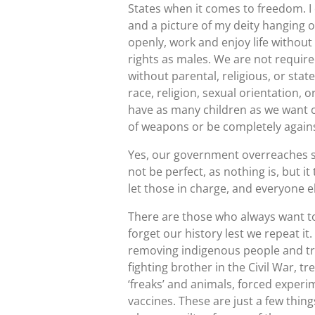
States when it comes to freedom. I 
and a picture of my deity hanging 
openly, work and enjoy life withou
rights as males. We are not requir
without parental, religious, or sta
race, religion, sexual orientation, o
have as many children as we want o
of weapons or be completely agains
Yes, our government overreaches so
not be perfect, as nothing is, but i
let those in charge, and everyone 
There are those who always want to
forget our history lest we repeat i
removing indigenous people and tr
fighting brother in the Civil War, 
‘freaks’ and animals, forced exper
vaccines. These are just a few thin