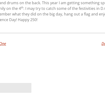
s and drums on the back. This year I am getting something sp
th
ily on the 4
. I may try to catch some of the festivities in D.
ember what they did on the big day, hang out a flag and enj
ence Day! Happy 250!
 One
Da