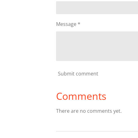
Message *
Submit comment
Comments
There are no comments yet.