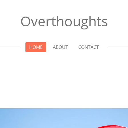
Overthoughts
HOME
ABOUT
CONTACT